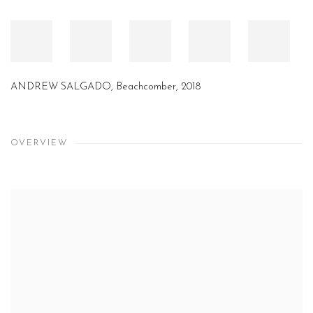
ANDREW SALGADO, Passage, 2018
OVERVIEW