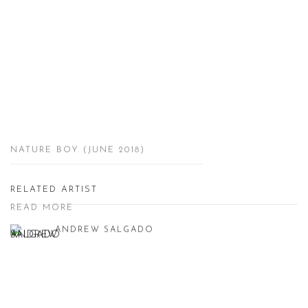
NATURE BOY (JUNE 2018)
RELATED ARTIST
READ MORE
ANDREW SALGADO