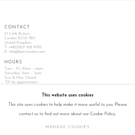
CONTACT
51 Little Britain
London EC1A 7BH
United Kingdom
T:
+44(0)207 502 9078
E:
info@beerslondon.com
HOURS
Tues – Fri: 10am – 6pm
Saturday: 11am – 5pm
Sun & Mon: Closed
*Or by appointment
NEWSLETTER
This website uses cookies
Subscribe Now
→
This site uses cookies to help make it more useful to you. Please
contact us to find out more about our Cookie Policy.
MANAGE COOKIES
Manage cookies