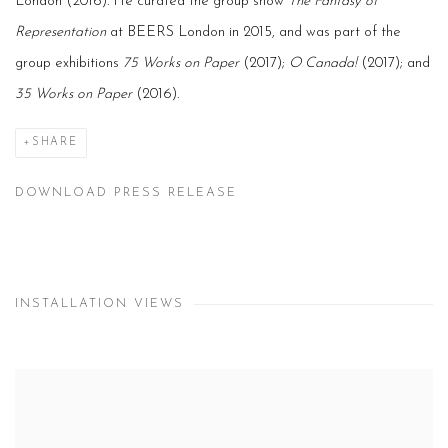
London (2016). He curated the group show
The Fantasy of
Representation
at BEERS London in 2015, and was part of the
group exhibitions
75 Works on Paper
(2017);
O Canada!
(2017); and
35 Works on Paper
(2016).
SHARE
DOWNLOAD PRESS RELEASE
INSTALLATION VIEWS