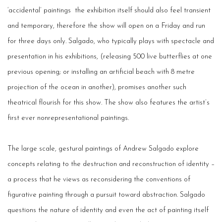
‘accidental’ paintings ­ the exhibition itself should also feel transient
and temporary, therefore the show will open on a Friday and run
for three days only. Salgado, who typically plays with spectacle and
presentation in his exhibitions, (releasing 500 live butterflies at one
previous opening; or installing an artificial beach with 8 metre
projection of the ocean in another), promises another such
theatrical flourish for this show. The show also features the artist’s
first­ ever non­representational paintings.
The large scale, gestural paintings of Andrew Salgado explore
concepts relating to the destruction and reconstruction of identity –
a process that he views as re­considering the conventions of
figurative painting through a pursuit toward abstraction. Salgado
questions the nature of identity and even the act of painting itself