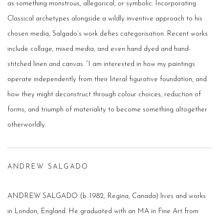
as something monstrous, allegorical, or symbolic. Incorporating
Classical archetypes alongside a wildly inventive approach to his
chosen media, Salgado’s work defies categorisation. Recent works
include collage, mixed­ media, and even hand­ dyed and hand­
stitched linen and canvas. ”I am interested in how my paintings
operate independently from their literal figurative foundation, and
how they might deconstruct through colour choices, reduction of
forms, and triumph of materiality to become something altogether
otherworldly.
ANDREW SALGADO
ANDREW SALGADO (b. 1982, Regina, Canada) lives and works
in London, England. He graduated with an MA in Fine Art from