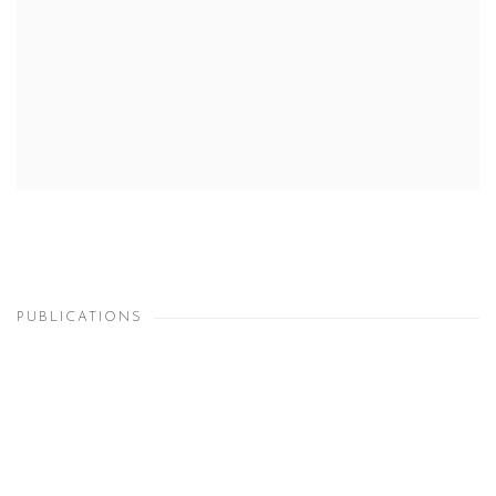
PUBLICATIONS