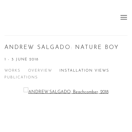
ANDREW SALGADO: NATURE BOY
1 - 3 JUNE 2018
WORKS
OVERVIEW
INSTALLATION VIEWS
PUBLICATIONS
Open a larger version of the following image in a popup:
Open a larger version of the following image in a popup: