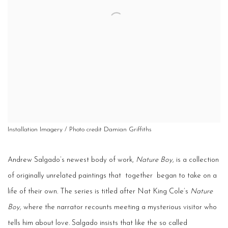
Installation Imagery / Photo credit Damian Griffiths
Andrew Salgado’s newest body of work,
Nature Boy,
is a collection
of originally unrelated paintings that ­ together ­ began to take on a
life of their own. The series is titled after Nat King Cole’s
Nature
Boy,
where the narrator recounts meeting a mysterious visitor who
tells him about love. Salgado insists that like the so­ called