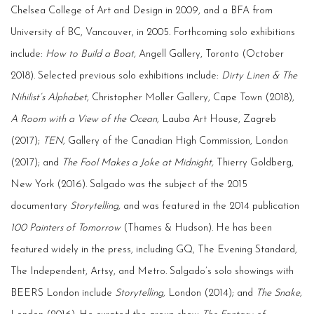
Chelsea College of Art and Design in 2009, and a BFA from
University of BC, Vancouver, in 2005. Forthcoming solo exhibitions
include:
How to Build a Boat,
Angell Gallery, Toronto (October
2018). Selected previous solo exhibitions include:
Dirty Linen & The
Nihilist’s Alphabet,
Christopher Moller Gallery, Cape Town (2018),
A Room with a View of the Ocean,
Lauba Art House, Zagreb
(2017);
TEN,
Gallery of the Canadian High Commission, London
(2017); and
The Fool Makes a Joke at Midnight,
Thierry Goldberg,
New York (2016). Salgado was the subject of the 2015
documentary
Storytelling,
and was featured in the 2014 publication
100 Painters of Tomorrow
(Thames & Hudson). He has been
featured widely in the press, including GQ, The Evening Standard,
The Independent, Artsy, and Metro. Salgado’s solo showings with
BEERS London include
Storytelling,
London (2014); and
The Snake,