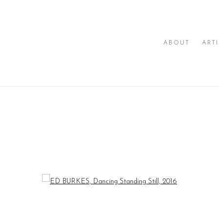
ABOUT
ART
I