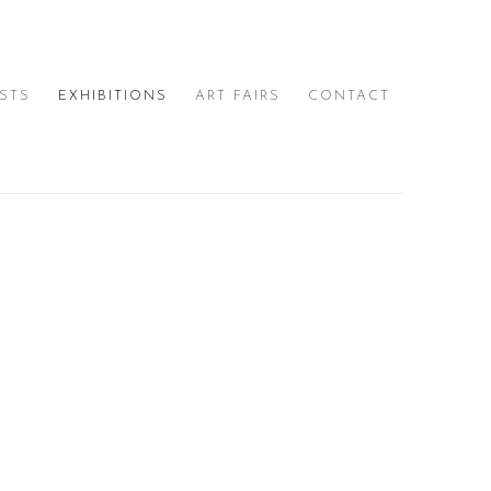
ISTS
EXHIBITIONS
ART FAIRS
CONTACT