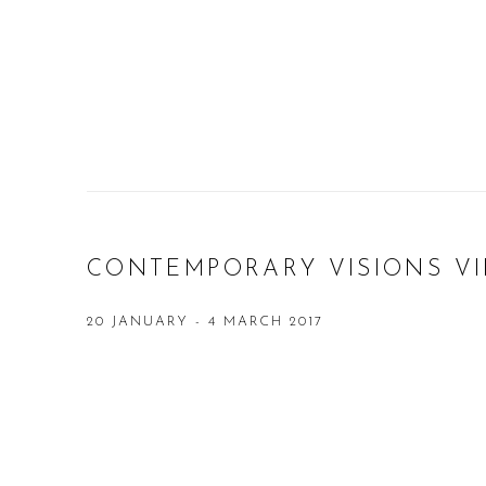
CONTEMPORARY VISIONS VI
20 JANUARY - 4 MARCH 2017
Open a larger version of the following image in a popup: