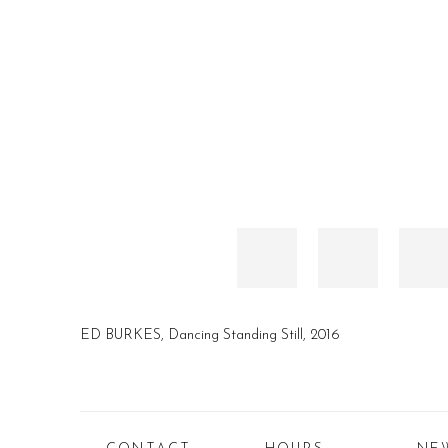
ED BURKES, Dancing Standing Still, 2016