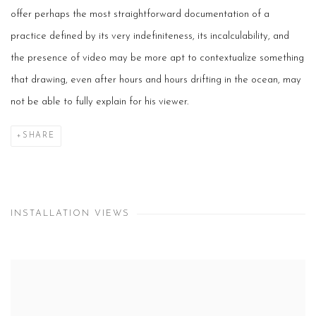
offer perhaps the most straightforward documentation of a
practice defined by its very indefiniteness, its incalculability, and
the presence of video may be more apt to contextualize something
that drawing, even after hours and hours drifting in the ocean, may
not be able to fully explain for his viewer.
SHARE
INSTALLATION VIEWS