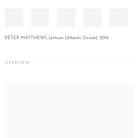
PETER MATTHEWS, Jettison (Atlantic Ocean), 2016
OVERVIEW