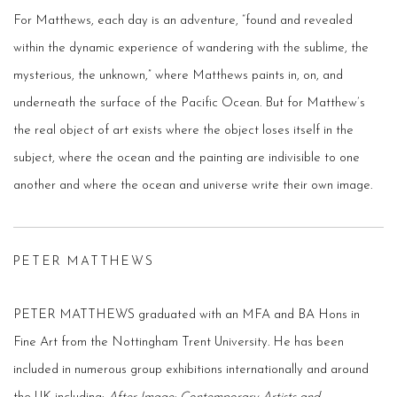
For Matthews, each day is an adventure, “found and revealed
within the dynamic experience of wandering with the sublime, the
mysterious, the unknown,” where Matthews paints in, on, and
underneath the surface of the Pacific Ocean. But for Matthew’s
the real object of art exists where the object loses itself in the
subject, where the ocean and the painting are indivisible to one
another and where the ocean and universe write their own image.
PETER MATTHEWS
PETER MATTHEWS graduated with an MFA and BA Hons in
Fine Art from the Nottingham Trent University. He has been
included in numerous group exhibitions internationally and around