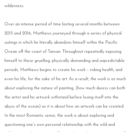
wilderness.
Over an intense period of time lasting several months between
2015 and 2016, Matthews journeyed through a series of physical
outings in which he literally abandons himself within the Pacific
Ocean off the coast of Taiwan. Throughout repeatedly exposing
himself to these gruelling, physically demanding and unpredictable
periods, Matthews begins to create his work – risking health, and
even his life, for the sake of his art. As a result, the work is as much
about exploring the nature of painting, (how much duress can both
the artist and his artwork withstand before losing itself into the
abyss of the ocean) as it is about how an artwork can be created.
In the most Romantic sense, the work is about exploring and
questioning one’s own personal relationship with the wild and