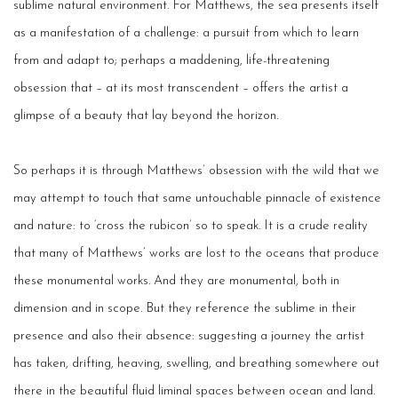
sublime natural environment. For Matthews, the sea presents itself
as a manifestation of a challenge: a pursuit from which to learn
from and adapt to; perhaps a maddening, life-threatening
obsession that – at its most transcendent – offers the artist a
glimpse of a beauty that lay beyond the horizon.
So perhaps it is through Matthews’ obsession with the wild that we
may attempt to touch that same untouchable pinnacle of existence
and nature: to ‘cross the rubicon’ so to speak. It is a crude reality
that many of Matthews’ works are lost to the oceans that produce
these monumental works. And they are monumental, both in
dimension and in scope. But they reference the sublime in their
presence and also their absence: suggesting a journey the artist
has taken, drifting, heaving, swelling, and breathing somewhere out
there in the beautiful fluid liminal spaces between ocean and land.