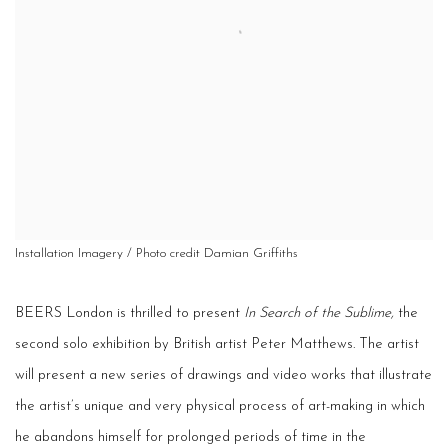
Installation Imagery / Photo credit Damian Griffiths
BEERS London is thrilled to present
In Search of the Sublime,
the
second solo exhibition by British artist Peter Matthews. The artist
will present a new series of drawings and video works that illustrate
the artist’s unique and very physical process of art-making in which
he abandons himself for prolonged periods of time in the