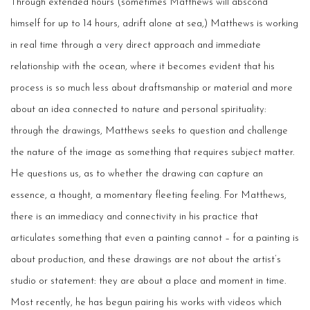
Through extended hours (sometimes Matthews will abscond
himself for up to 14 hours, adrift alone at sea,) Matthews is working
in real time through a very direct approach and immediate
relationship with the ocean, where it becomes evident that his
process is so much less about draftsmanship or material and more
about an idea connected to nature and personal spirituality:
through the drawings, Matthews seeks to question and challenge
the nature of the image as something that requires subject matter.
He questions us, as to whether the drawing can capture an
essence, a thought, a momentary fleeting feeling. For Matthews,
there is an immediacy and connectivity in his practice that
articulates something that even a painting cannot – for a painting is
about production, and these drawings are not about the artist’s
studio or statement: they are about a place and moment in time.
Most recently, he has begun pairing his works with videos which