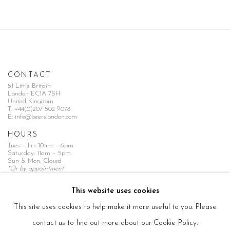
CONTACT
51 Little Britain
London EC1A 7BH
United Kingdom
T:
+44(0)207 502 9078
E:
info@beerslondon.com
HOURS
Tues – Fri: 10am – 6pm
Saturday: 11am – 5pm
Sun & Mon: Closed
*Or by appointment
NEWSLETTER
This website uses cookies
Subscribe Now
→
This site uses cookies to help make it more useful to you. Please
contact us to find out more about our Cookie Policy.