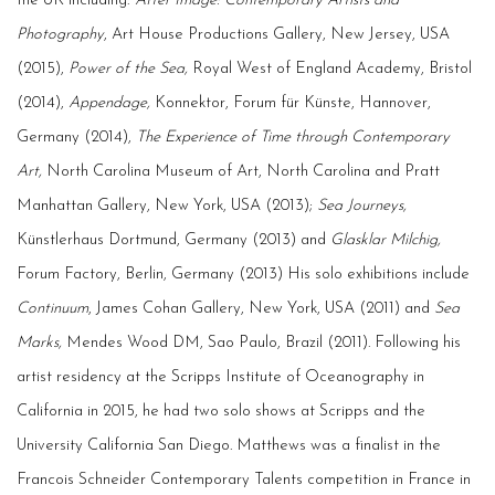
the UK including:
After Image: Contemporary Artists and
Photography
, Art House Productions Gallery, New Jersey, USA
(2015),
Power of the Sea,
Royal West of England Academy, Bristol
(2014),
Appendage,
Konnektor, Forum für Künste, Hannover,
Germany (2014),
The Experience of Time through Contemporary
Art,
North Carolina Museum of Art, North Carolina and Pratt
Manhattan Gallery, New York, USA (2013);
Sea Journeys,
Künstlerhaus Dortmund, Germany (2013) and
Glasklar Milchig,
Forum Factory, Berlin, Germany (2013) His solo exhibitions include
Continuum
, James Cohan Gallery, New York, USA (2011) and
Sea
Marks,
Mendes Wood DM, Sao Paulo, Brazil (2011). Following his
artist residency at the Scripps Institute of Oceanography in
California in 2015, he had two solo shows at Scripps and the
University California San Diego. Matthews was a finalist in the
Francois Schneider Contemporary Talents competition in France in