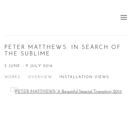
PETER MATTHEWS: IN SEARCH OF
THE SUBLIME
3 JUNE - 9 JULY 2016
WORKS
OVERVIEW
INSTALLATION VIEWS
Open a larger version of the following image in a popup: