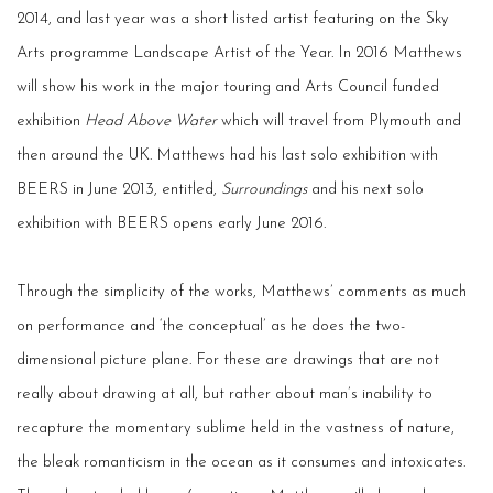
2014, and last year was a short listed artist featuring on the Sky
Arts programme Landscape Artist of the Year. In 2016 Matthews
will show his work in the major touring and Arts Council funded
exhibition
Head Above Water
which will travel from Plymouth and
then around the UK. Matthews had his last solo exhibition with
BEERS in June 2013, entitled,
Surroundings
and his next solo
exhibition with BEERS opens early June 2016.
Through the simplicity of the works, Matthews’ comments as much
on performance and ‘the conceptual’ as he does the two-
dimensional picture plane. For these are drawings that are not
really about drawing at all, but rather about man’s inability to
recapture the momentary sublime held in the vastness of nature,
the bleak romanticism in the ocean as it consumes and intoxicates.