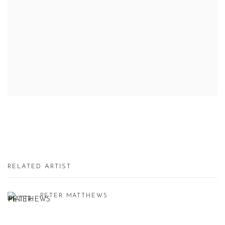
RELATED ARTIST
PETER MATTHEWS