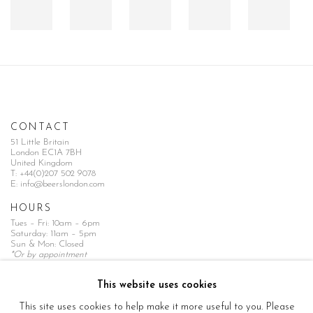
CONTACT
51 Little Britain
London EC1A 7BH
United Kingdom
T:
+44(0)207 502 9078
E:
info@beerslondon.com
HOURS
Tues – Fri: 10am – 6pm
Saturday: 11am – 5pm
Sun & Mon: Closed
*Or by appointment
NEWSLETTER
This website uses cookies
Subscribe Now
→
This site uses cookies to help make it more useful to you. Please