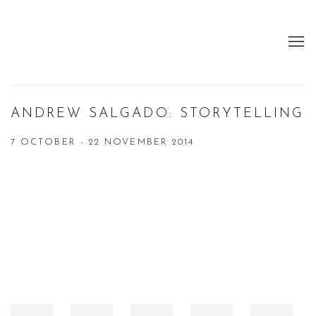
ANDREW SALGADO: STORYTELLING
7 OCTOBER - 22 NOVEMBER 2014
Open a larger version of the following image in a popup: