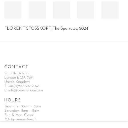
FLORENT STOSSKOPF
,
The Sparrows
,
2024
CONTACT
51 Little Britain
London EC1A 7BH
United Kingdom
T:
+44(0)207 502 9078
E:
info@beerslondon.com
HOURS
Tues – Fri: 10am – 6pm
Saturday: 11am – 5pm
Sun & Mon: Closed
*Or by appointment