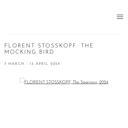
FLORENT STOSSKOPF: THE
MOCKING BIRD
7 MARCH - 13 APRIL 2024
Open a larger version of the following image in a popup: