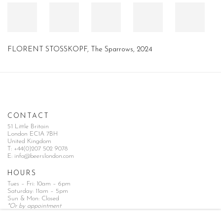
FLORENT STOSSKOPF
,
The Sparrows
,
2024
CONTACT
51 Little Britain
London EC1A 7BH
United Kingdom
T:
+44(0)207 502 9078
E:
info@beerslondon.com
HOURS
Tues – Fri: 10am – 6pm
Saturday: 11am – 5pm
Sun & Mon: Closed
*Or by appointment