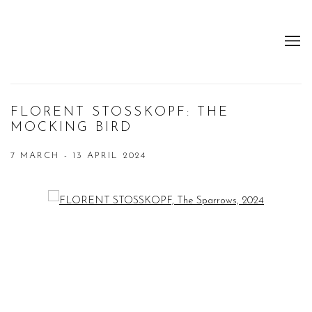
FLORENT STOSSKOPF: THE
MOCKING BIRD
7 MARCH - 13 APRIL 2024
Open a larger version of the following image in a popup: