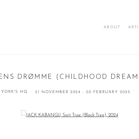
ABOUT
ART
ENS DRØMME (CHILDHOOD DREAM
 YORK'S HQ
21 NOVEMBER 2024 - 20 FEBRUARY 2025