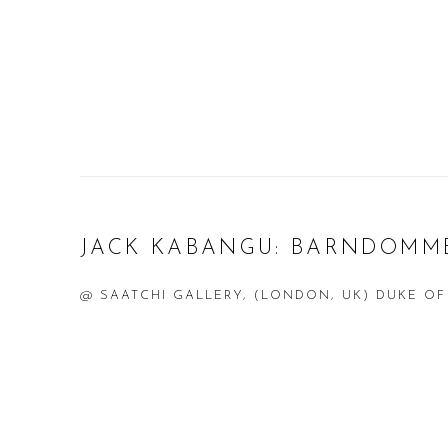
JACK KABANGU: BARNDOMM
@ SAATCHI GALLERY, (LONDON, UK) DUKE OF
Open a larger version of the following image in a popup: