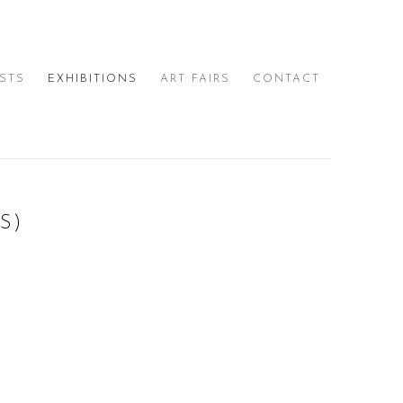
ISTS
EXHIBITIONS
ART FAIRS
CONTACT
S)