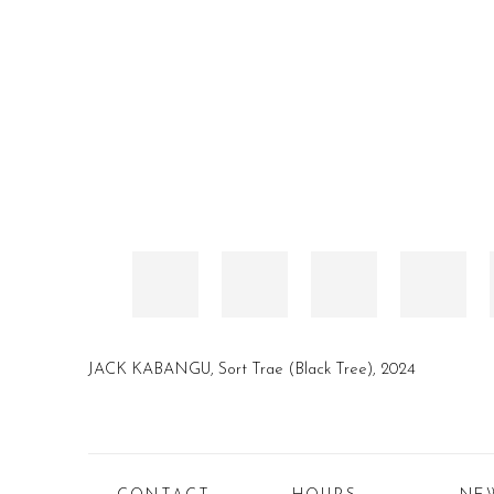
JACK KABANGU
,
Sort Trae (Black Tree)
,
2024