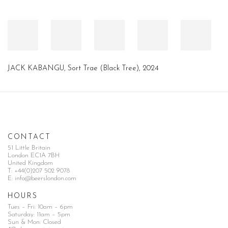
JACK KABANGU
,
Sort Trae (Black Tree)
,
2024
CONTACT
51 Little Britain
London EC1A 7BH
United Kingdom
T:
+44(0)207 502 9078
E:
info@beerslondon.com
HOURS
Tues – Fri: 10am – 6pm
Saturday: 11am – 5pm
Sun & Mon: Closed