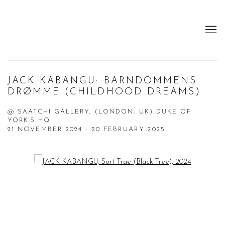
JACK KABANGU: BARNDOMMENS
DRØMME (CHILDHOOD DREAMS)
@ SAATCHI GALLERY, (LONDON, UK) DUKE OF
YORK'S HQ
21 NOVEMBER 2024 - 20 FEBRUARY 2025
Open a larger version of the following image in a popup: