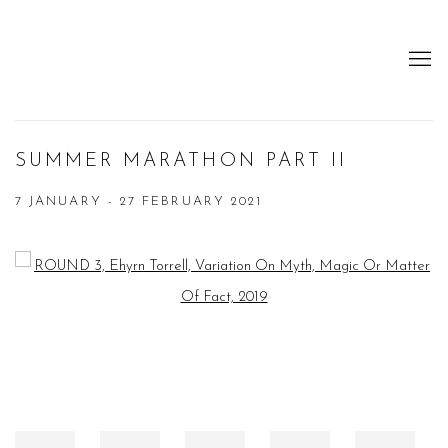
SUMMER MARATHON PART II
7 JANUARY - 27 FEBRUARY 2021
Open a larger version of the following image in a popup: