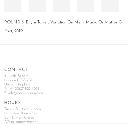
ROUND 3, Ehyrn Torrell, Variation On Myth, Magic Or Matter Of
Fact, 2019
CONTACT
51 Little Britain
London EC1A 7BH
United Kingdom
T:
+44(0)207 502 9078
E:
info@beerslondon.com
HOURS
Tues – Fri: 10am – 6pm
Saturday: 11am – 5pm
Sun & Mon: Closed
*Or by appointment