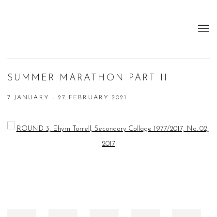
SUMMER MARATHON PART II
7 JANUARY - 27 FEBRUARY 2021
Open a larger version of the following image in a popup: