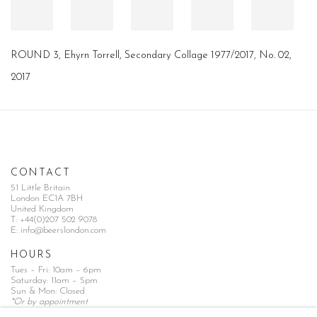
ROUND 3, Ehyrn Torrell, Secondary Collage 1977/2017, No. 02,
2017
CONTACT
51 Little Britain
London EC1A 7BH
United Kingdom
T:
+44(0)207 502 9078
E:
info@beerslondon.com
HOURS
Tues – Fri: 10am – 6pm
Saturday: 11am – 5pm
Sun & Mon: Closed
*Or by appointment