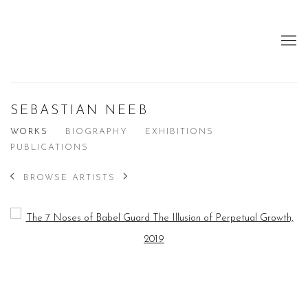
SEBASTIAN NEEB
WORKS
BIOGRAPHY
EXHIBITIONS
PUBLICATIONS
BROWSE ARTISTS