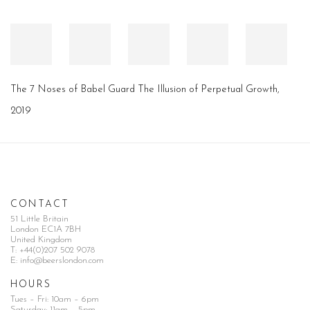
The 7 Noses of Babel Guard The Illusion of Perpetual Growth
,
2019
CONTACT
51 Little Britain
London EC1A 7BH
United Kingdom
T:
+44(0)207 502 9078
E:
info@beerslondon.com
HOURS
Tues – Fri: 10am – 6pm
Saturday: 11am – 5pm