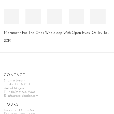
Monument For The Ones Who Sleep With Open Eyes, Or Try To
,
2019
CONTACT
51 Little Britain
London EC1A 7BH
United Kingdom
T:
+44(0)207 502 9078
E:
info@beerslondon.com
HOURS
Tues – Fri: 10am – 6pm
Saturday: 11am – 5pm