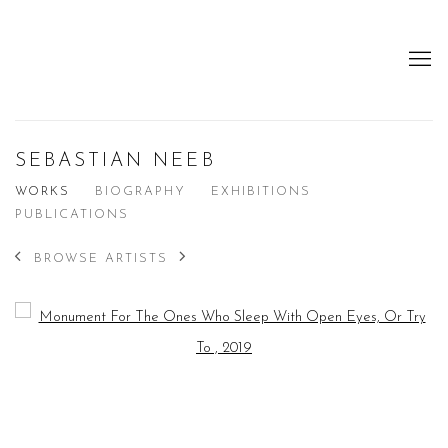
SEBASTIAN NEEB
WORKS
BIOGRAPHY
EXHIBITIONS
PUBLICATIONS
BROWSE ARTISTS