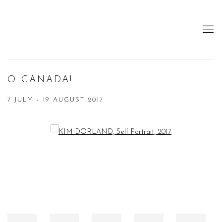
O CANADA!
7 JULY - 19 AUGUST 2017
Open a larger version of the following image in a popup: