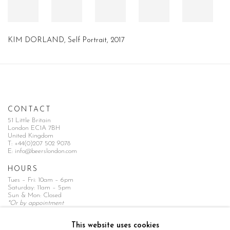
KIM DORLAND, Self Portrait, 2017
CONTACT
51 Little Britain
London EC1A 7BH
United Kingdom
T:
+44(0)207 502 9078
E:
info@beerslondon.com
HOURS
Tues – Fri: 10am – 6pm
Saturday: 11am – 5pm
Sun & Mon: Closed
*Or by appointment
NEWSLETTER
This website uses cookies