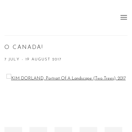
O CANADA!
7 JULY - 19 AUGUST 2017
Open a larger version of the following image in a popup: