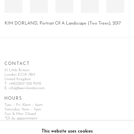
KIM DORLAND, Portrait Of A Landscape (Two Trees), 2017
CONTACT
51 Little Britain
London EC1A 7BH
United Kingdom
T:
+44(0)207 502 9078
E:
info@beerslondon.com
HOURS
Tues – Fri: 10am – 6pm
Saturday: 11am – 5pm
Sun & Mon: Closed
*Or by appointment
NEWSLETTER
This website uses cookies