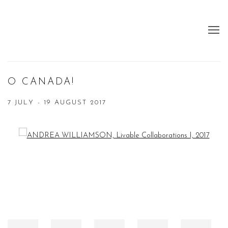
O CANADA!
7 JULY - 19 AUGUST 2017
Open a larger version of the following image in a popup: