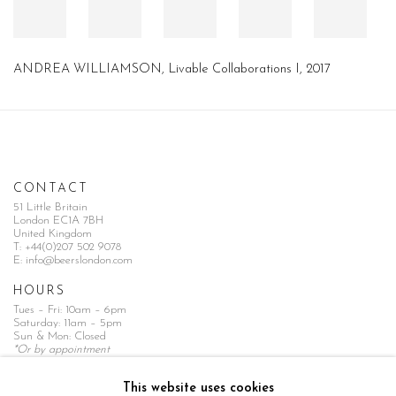
ANDREA WILLIAMSON, Livable Collaborations I, 2017
CONTACT
51 Little Britain
London EC1A 7BH
United Kingdom
T:
+44(0)207 502 9078
E:
info@beerslondon.com
HOURS
Tues – Fri: 10am – 6pm
Saturday: 11am – 5pm
Sun & Mon: Closed
*Or by appointment
NEWSLETTER
This website uses cookies