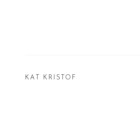
KAT KRISTOF