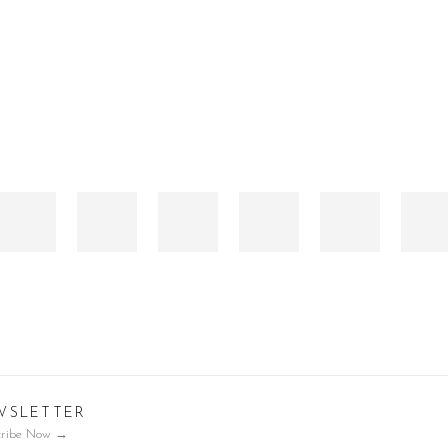
WSLETTER
cribe Now
→