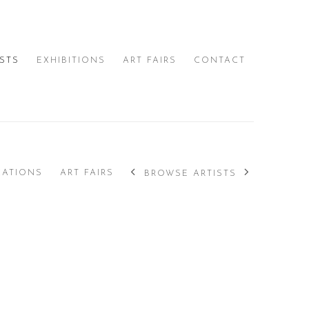
ISTS
EXHIBITIONS
ART FAIRS
CONTACT
CATIONS
ART FAIRS
BROWSE ARTISTS