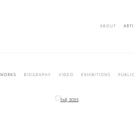
ABOUT
ART
WORKS
BIOGRAPHY
VIDEO
EXHIBITIONS
PUBLI