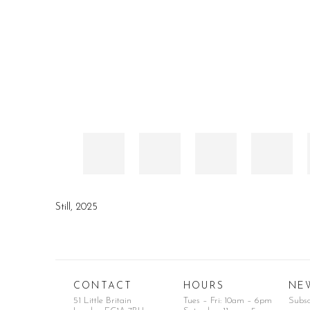
Still
,
2025
CONTACT
HOURS
NE
51 Little Britain
Tues – Fri: 10am – 6pm
Subs