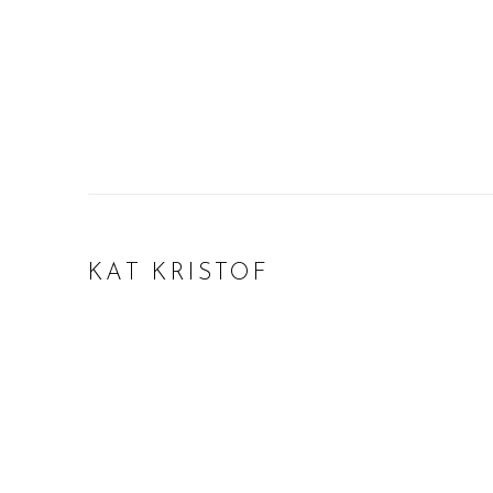
KAT KRISTOF