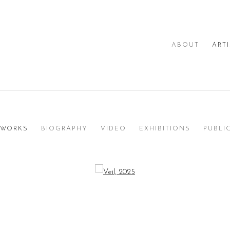
ABOUT
ART
WORKS
BIOGRAPHY
VIDEO
EXHIBITIONS
PUBLI