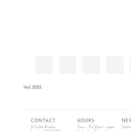
Veil
,
2025
CONTACT
HOURS
NE
51 Little Britain
Tues – Fri: 10am – 6pm
Subs