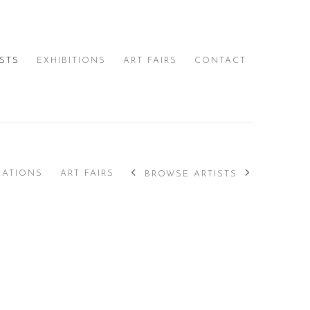
ISTS
EXHIBITIONS
ART FAIRS
CONTACT
CATIONS
ART FAIRS
BROWSE ARTISTS