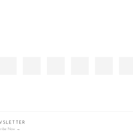
WSLETTER
cribe Now
→