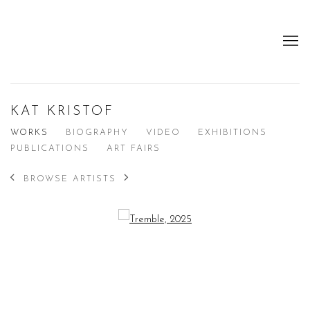
KAT KRISTOF
WORKS
BIOGRAPHY
VIDEO
EXHIBITIONS
PUBLICATIONS
ART FAIRS
BROWSE ARTISTS