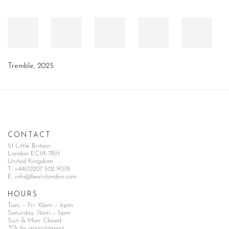
Tremble
,
2025
CONTACT
51 Little Britain
London EC1A 7BH
United Kingdom
T:
+44(0)207 502 9078
E:
info@beerslondon.com
HOURS
Tues – Fri: 10am – 6pm
Saturday: 11am – 5pm
Sun & Mon: Closed
*Or by appointment