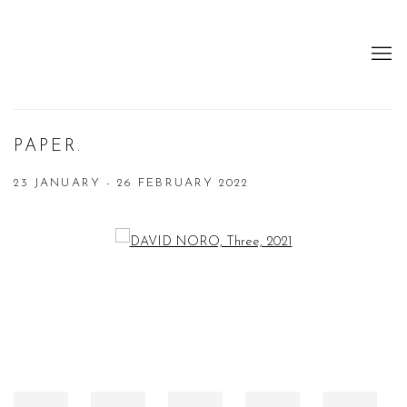
PAPER.
23 JANUARY - 26 FEBRUARY 2022
Open a larger version of the following image in a popup: