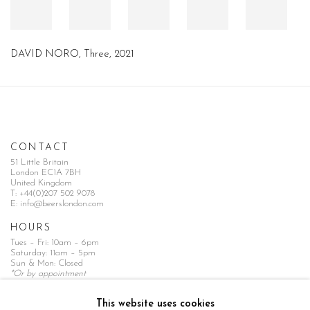
DAVID NORO, Three, 2021
CONTACT
51 Little Britain
London EC1A 7BH
United Kingdom
T:
+44(0)207 502 9078
E:
info@beerslondon.com
HOURS
Tues – Fri: 10am – 6pm
Saturday: 11am – 5pm
Sun & Mon: Closed
*Or by appointment
NEWSLETTER
This website uses cookies