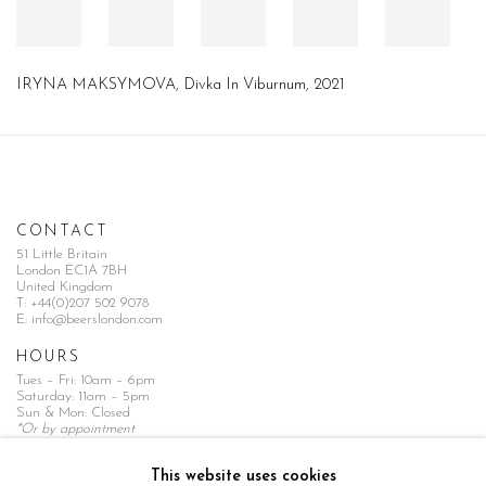
IRYNA MAKSYMOVA, Divka In Viburnum, 2021
CONTACT
51 Little Britain
London EC1A 7BH
United Kingdom
T:
+44(0)207 502 9078
E:
info@beerslondon.com
HOURS
Tues – Fri: 10am – 6pm
Saturday: 11am – 5pm
Sun & Mon: Closed
*Or by appointment
NEWSLETTER
This website uses cookies