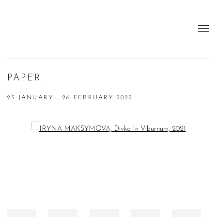
PAPER.
23 JANUARY - 26 FEBRUARY 2022
Open a larger version of the following image in a popup: