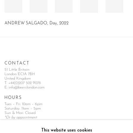
ANDREW SALGADO, Day, 2022
CONTACT
51 Little Britain
London EC1A 7BH
United Kingdom
T:
+44(0)207 502 9078
E:
info@beerslondon.com
HOURS
Tues – Fri: 10am – 6pm
Saturday: 11am – 5pm
Sun & Mon: Closed
*Or by appointment
NEWSLETTER
This website uses cookies