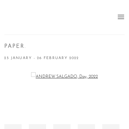
PAPER.
23 JANUARY - 26 FEBRUARY 2022
Open a larger version of the following image in a popup: