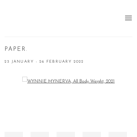
PAPER.
23 JANUARY - 26 FEBRUARY 2022
Open a larger version of the following image in a popup: