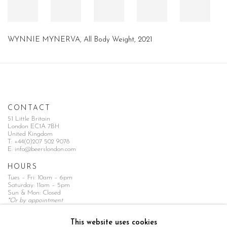
WYNNIE MYNERVA, All Body Weight, 2021
CONTACT
51 Little Britain
London EC1A 7BH
United Kingdom
T:
+44(0)207 502 9078
E:
info@beerslondon.com
HOURS
Tues – Fri: 10am – 6pm
Saturday: 11am – 5pm
Sun & Mon: Closed
*Or by appointment
NEWSLETTER
This website uses cookies