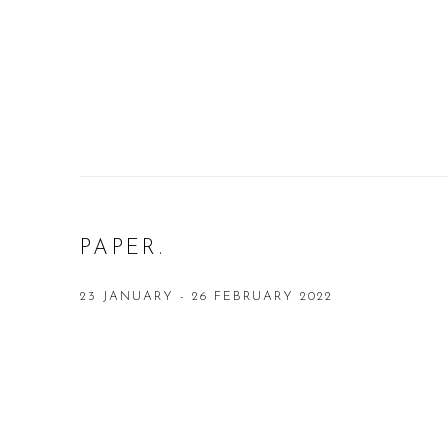
PAPER.
23 JANUARY - 26 FEBRUARY 2022
Open a larger version of the following image in a popup: