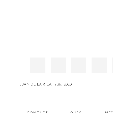
JUAN DE LA RICA, Fruits, 2020