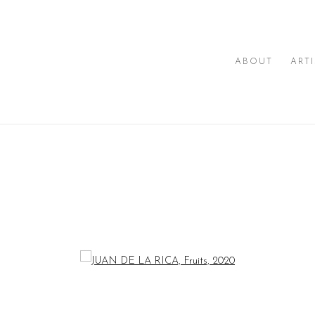
ABOUT
ART