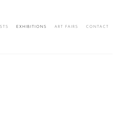
ISTS
EXHIBITIONS
ART FAIRS
CONTACT