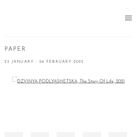
PAPER.
23 JANUARY - 26 FEBRUARY 2022
Open a larger version of the following image in a popup: