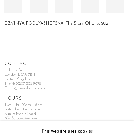
DZVINYA PODLYASHETSKA, The Story Of Life, 2021
CONTACT
51 Little Britain
London EC1A 7BH
United Kingdom
T:
+44(0)207 502 9078
E:
info@beerslondon.com
HOURS
Tues – Fri: 10am – 6pm
Saturday: 11am – 5pm
Sun & Mon: Closed
*Or by appointment
NEWSLETTER
This website uses cookies